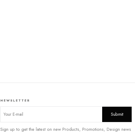
NEWSLETTER
Sign up to get the latest on new Products, Promotions, Design news