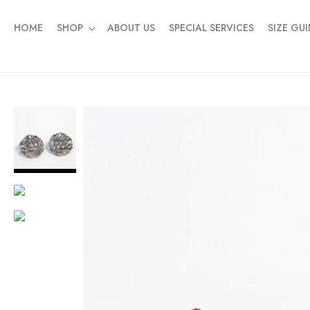
HOME
SHOP
ABOUT US
SPECIAL SERVICES
SIZE GUI