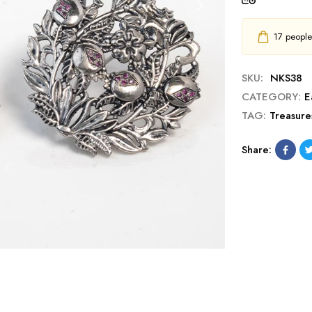
17
people h
SKU:
NKS38
CATEGORY:
E
TAG:
Treasure
Share: