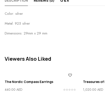
DESCRIPTION
REVIEWS (0)
Q & A
Color: silver
Metal: 925 silver
Dimensions: 29mm x 29 mm
Viewers Also Liked
The Nordic Compass Earrings
Treasures of 
440.00
AED
1,020.00
AED