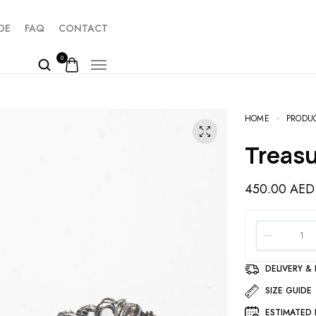
DE
FAQ
CONTACT
0
HOME
PRODU
Treas
450.00
AED
DELIVERY &
SIZE GUIDE
ESTIMATED 