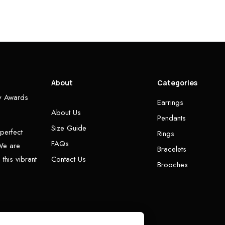
About
Categories
ry Awards
Earrings
About Us
Pendants
Size Guide
 perfect
Rings
FAQs
 We are
Bracelets
this vibrant
Contact Us
Brooches