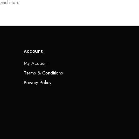
and more
Account
My Account
Terms & Conditions
Privacy Policy