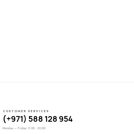
CUSTOMER SERVICES
(+971) 588 128 954
Monday – Friday: 9:00 - 20:00