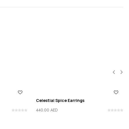
Celestial Spice Earrings
440.00
AED