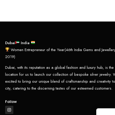
Dubai
India
Women Entrepreneur of the Year(46th India Gems and Jewelle
2019)
Dubai, with its reputation as a global fashion and luxury hub, is the
location for us to launch our collection of bespoke silver jewelry.
excited to bring our unique blend of craftsmanship and creativity to 
city, catering to the discerning tastes of our esteemed customers.
Follow