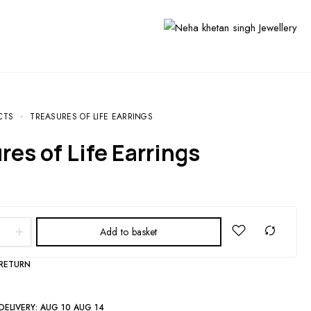
CTS
TREASURES OF LIFE EARRINGS
ures of Life Earrings
Add to basket
 RETURN
DELIVERY:
AUG 10 AUG 14