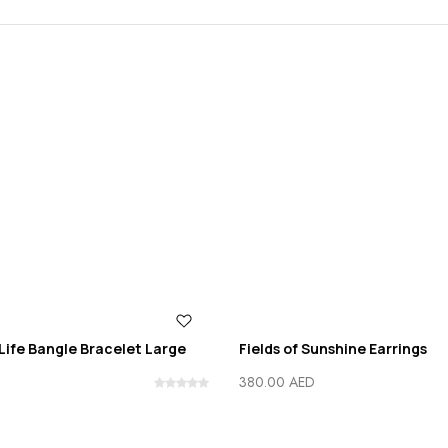
Life Bangle Bracelet Large
Fields of Sunshine Earrings
380.00
AED