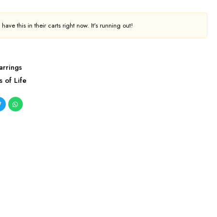
ave this in their carts right now. It's running out!
arrings
s of Life