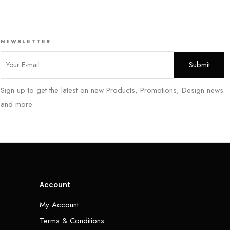
NEWSLETTER
Sign up to get the latest on new Products, Promotions, Design news
and more
Account
My Account
Terms & Conditions