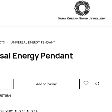
CTS
UNIVERSAL ENERGY PENDANT
rsal Energy Pendant
Add to basket
 RETURN
DELIVERY:
AUG 10 AUG 14