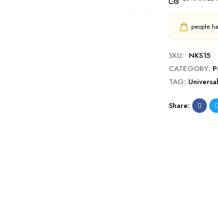
people hav
SKU:
NKS15
CATEGORY:
P
TAG:
Universa
Share: