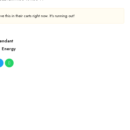
e this in their carts right now. It's running out!
endant
l Energy