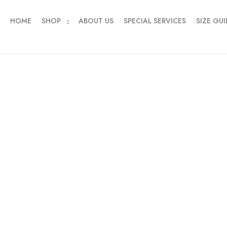
HOME
SHOP
ABOUT US
SPECIAL SERVICES
SIZE GUI