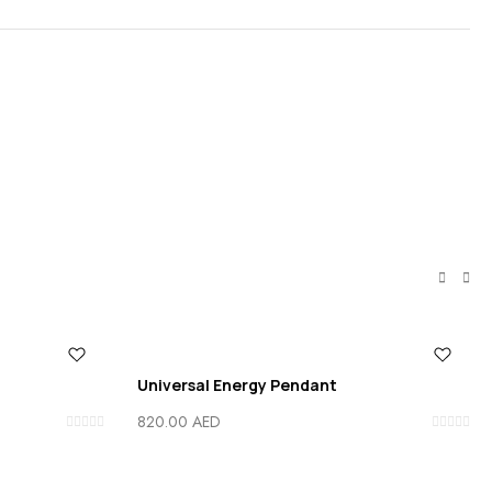
Universal Energy Pendant
820.00
AED