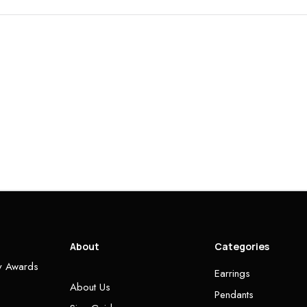
About
Categories
ry Awards
Earrings
About Us
Pendants