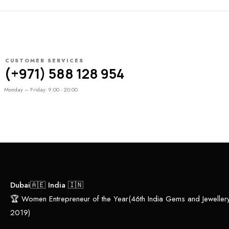
CUSTOMER SERVICES
(+971) 588 128 954
Monday – Friday: 9:00 - 20:00
Dubai🇦🇪 India 🇮🇳
🏆 Women Entrepreneur of the Year(46th India Gems and Jewelle
2019)