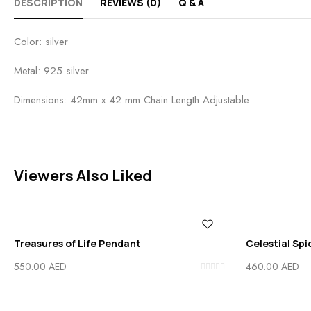
DESCRIPTION
REVIEWS (0)
Q & A
Color: silver
Metal: 925 silver
Dimensions: 42mm x 42 mm Chain Length Adjustable
Viewers Also Liked
Treasures of Life Pendant
Celestial Sp
550.00
AED
460.00
AED