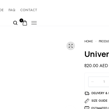
DE
FAQ
CONTACT
0
HOME
PRODU
Unive
820.00
AED
DELIVERY &
SIZE GUIDE
ESTIMATED 