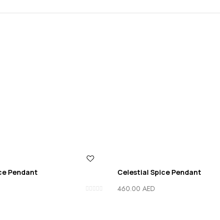
ice Pendant
Celestial Spice Pendant
460.00
AED