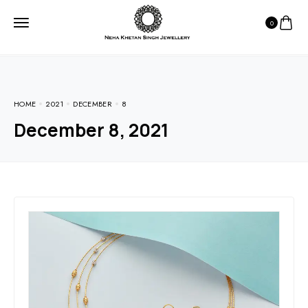
0
HOME
2021
DECEMBER
8
December 8, 2021