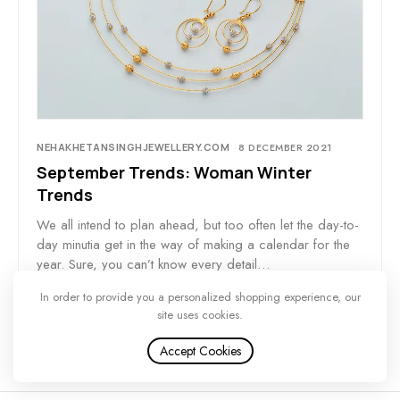
NEHAKHETANSINGHJEWELLERY.COM
8 DECEMBER 2021
September Trends: Woman Winter
Trends
We all intend to plan ahead, but too often let the day-to-
day minutia get in the way of making a calendar for the
year. Sure, you can’t know every detail…
In order to provide you a personalized shopping experience, our
site uses cookies.
Accept Cookies